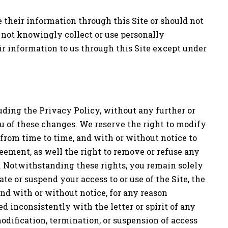
de their information through this Site or should not
 not knowingly collect or use personally
ir information to us through this Site except under
luding the Privacy Policy, without any further or
u of these changes. We reserve the right to modify
 from time to time, and with or without notice to
eement, as well the right to remove or refuse any
w. Notwithstanding these rights, you remain solely
ate or suspend your access to or use of the Site, the
and with or without notice, for any reason
d inconsistently with the letter or spirit of any
modification, termination, or suspension of access