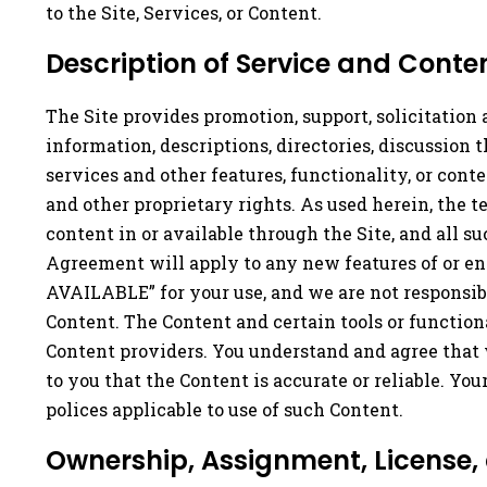
to the Site, Services, or Content.
Description of Service and Conten
The Site provides promotion, support, solicitation 
information, descriptions, directories, discussion
services and other features, functionality, or conte
and other proprietary rights. As used herein, the te
content in or available through the Site, and all s
Agreement will apply to any new features of or en
AVAILABLE” for your use, and we are not responsible
Content. The Content and certain tools or function
Content providers. You understand and agree that 
to you that the Content is accurate or reliable. Yo
polices applicable to use of such Content.
Ownership, Assignment, License,