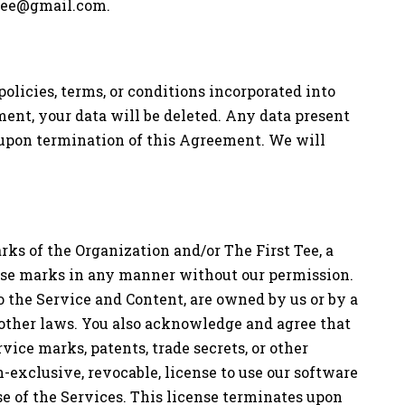
ttee@gmail.com
.
olicies, terms, or conditions incorporated into
ment, your data will be deleted. Any data present
 upon termination of this Agreement. We will
ks of the Organization and/or The First Tee, a
these marks in any manner without our permission.
 the Service and Content, are owned by us or by a
d other laws. You also acknowledge and agree that
ice marks, patents, trade secrets, or other
-exclusive, revocable, license to use our software
se of the Services. This license terminates upon