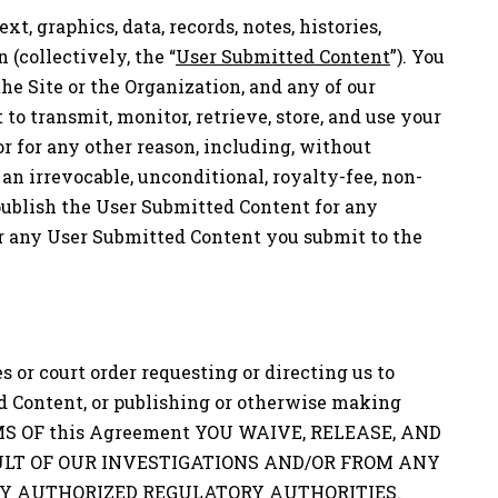
t, graphics, data, records, notes, histories,
(collectively, the “
User Submitted Content
”). You
 the Site or the Organization, and any of our
 to transmit, monitor, retrieve, store, and use your
or for any other reason, including, without
n irrevocable, unconditional, royalty-fee, non-
d publish the User Submitted Content for any
or any User Submitted Content you submit to the
 or court order requesting or directing us to
d Content, or publishing or otherwise making
TERMS OF this Agreement YOU WAIVE, RELEASE, AND
LT OF OUR INVESTIGATIONS AND/OR FROM ANY
LY AUTHORIZED REGULATORY AUTHORITIES.