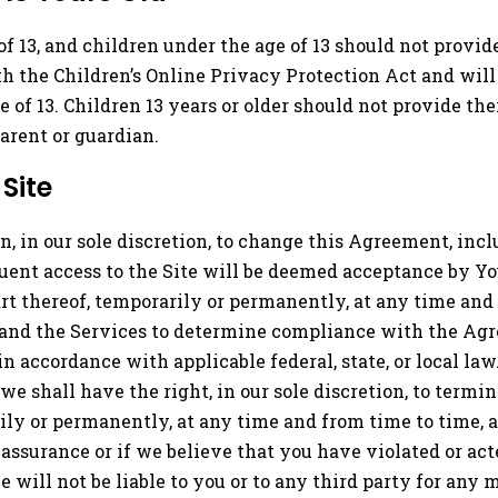
 of 13, and children under the age of 13 should not provi
h the Children’s Online Privacy Protection Act and will
 of 13. Children 13 years or older should not provide the
arent or guardian.
Site
n, in our sole discretion, to change this Agreement, inc
quent access to the Site will be deemed acceptance by Yo
part thereof, temporarily or permanently, at any time and
e and the Services to determine compliance with the Agr
n accordance with applicable federal, state, or local la
 we shall have the right, in our sole discretion, to termin
rily or permanently, at any time and from time to time, 
ssurance or if we believe that you have violated or acte
 will not be liable to you or to any third party for any 