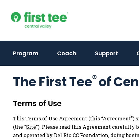
Skip
to
content
(activ
Program
Coach
Support
to
toggle
®
The First Tee
of Cen
sub
menu)
Terms of Use
This Terms of Use Agreement (this “
Agreement
”) 
(the “
Site
”). Please read this Agreement carefully 
and operated by Del Rio CC Foundation, doing busine