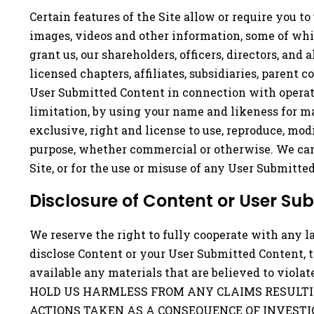
Certain features of the Site allow or require you to 
images, videos and other information, some of whic
grant us, our shareholders, officers, directors, and 
licensed chapters, affiliates, subsidiaries, parent 
User Submitted Content in connection with operation
limitation, by using your name and likeness for ma
exclusive, right and license to use, reproduce, mod
purpose, whether commercial or otherwise. We cann
Site, or for the use or misuse of any User Submitte
Disclosure of Content or User Su
We reserve the right to fully cooperate with any l
disclose Content or your User Submitted Content, 
available any materials that are believed to vi
HOLD US HARMLESS FROM ANY CLAIMS RESULTI
ACTIONS TAKEN AS A CONSEQUENCE OF INVESTI