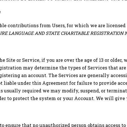
e
able contributions from Users, for which we are licensed 
SURE LANGUAGE AND STATE CHARITABLE REGISTRATION 
he Site or Service, if you are over the age of 13 or older
gistration may determine the types of Services that are
gistering an account. The Services are generally accessi
 liable under this Agreement for failure to provide acces
is usually required we may modify, suspend, or terminate
der to protect the system or your Account. We will give y
s to ensure that no unauthorized person obtains access t