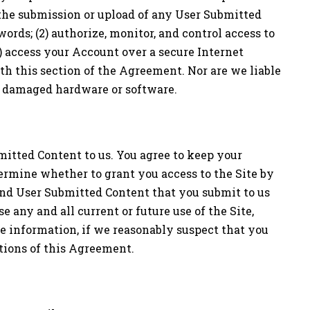
, the submission or upload of any User Submitted
words; (2) authorize, monitor, and control access to
) access your Account over a secure Internet
th this section of the Agreement. Nor are we liable
or damaged hardware or software.
mitted Content to us. You agree to keep your
termine whether to grant you access to the Site by
and User Submitted Content that you submit to us
 any and all current or future use of the Site,
te information, if we reasonably suspect that you
itions of this Agreement.