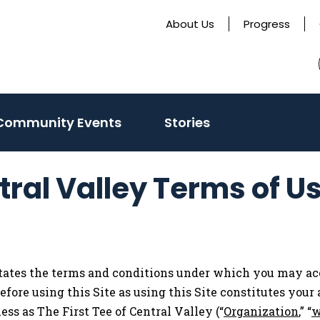
About Us
Progress
ate
Community Events
Stories
tral Valley Terms of U
states the terms and conditions under which you may ac
before using this Site as using this Site constitutes you
ss as The First Tee of Central Valley (“
Organization
,” “
w