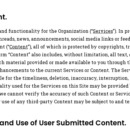
t.
and functionality for the Organization (“
Services
”). In 
 threads, news, announcements, social media links or fe
nt (“
Content
”), all of which is protected by copyrights, 
rm “Content” also includes, without limitation, all text,
uch material provided or made available to you through th
hancements to the current Services or Content. The Ser
 for the timeliness, deletion, inaccuracy, interruption, 
ality used for the Services on this Site may be provided
we cannot verify the accuracy of such Content or Servi
ur use of any third-party Content may be subject to and 
 and Use of User Submitted Content.