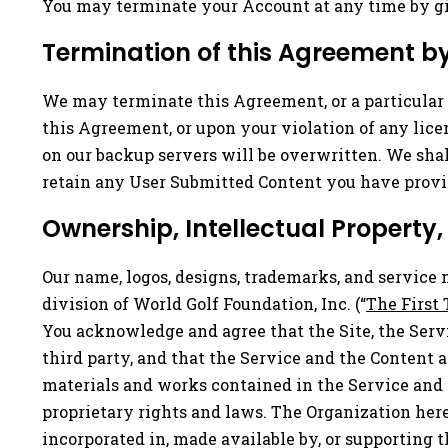
You may terminate your Account at any time by giv
Termination of this Agreement b
We may terminate this Agreement, or a particular S
this Agreement, or upon your violation of any lice
on our backup servers will be overwritten. We sha
retain any User Submitted Content you have provi
Ownership, Intellectual Property,
Our name, logos, designs, trademarks, and service 
division of World Golf Foundation, Inc. (“
The First 
You acknowledge and agree that the Site, the Servi
third party, and that the Service and the Content 
materials and works contained in the Service and t
proprietary rights and laws. The Organization here
incorporated in, made available by, or supporting t