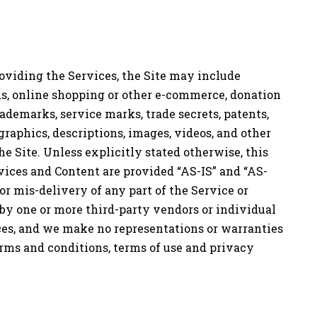
providing the Services, the Site may include
eds, online shopping or other e-commerce, donation
trademarks, service marks, trade secrets, patents,
 graphics, descriptions, images, videos, and other
e Site. Unless explicitly stated otherwise, this
vices and Content are provided “AS-IS” and “AS-
or mis-delivery of any part of the Service or
 by one or more third-party vendors or individual
ces, and we make no representations or warranties
terms and conditions, terms of use and privacy