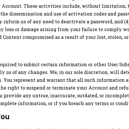
or Account. These activities include, without limitation
rol the dissemination and use of activation codes and pass
 inform us of any need to deactivate a password; and (4
ny loss or damage arising from your failure to comply wi
 Content compromised as a result of your lost, stolen, 
equired to submit certain information or other User Sub
 us of any changes. We, in our sole discretion, will de
s. You represent and warrant that all such information 
 the right to suspend or terminate your Account and refuse
you provide any untrue, inaccurate, outdated, or incomple
omplete information, or if you breach any terms or cond
You