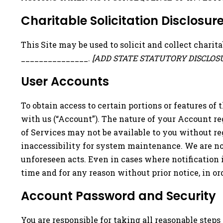
Charitable Solicitation Disclosur
This Site may be used to solicit and collect charit
_______________.
[ADD STATE STATUTORY DISCLO
User Accounts
To obtain access to certain portions or features of t
with us (“Account”). The nature of your Account re
of Services may not be available to you without re
inaccessibility for system maintenance. We are not
unforeseen acts. Even in cases where notification 
time and for any reason without prior notice, in or
Account Password and Security
You are responsible for taking all reasonable step