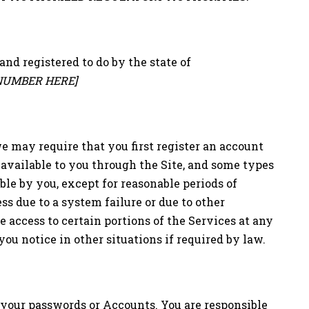
and registered to do by the state of
NUMBER HERE]
, we may require that you first register an account
 available to you through the Site, and some types
ble by you, except for reasonable periods of
s due to a system failure or due to other
 access to certain portions of the Services at any
ou notice in other situations if required by law.
o your passwords or Accounts. You are responsible