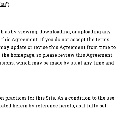
You
”).
such as by viewing, downloading, or uploading any
r this Agreement. If you do not accept the terms
e may update or revise this Agreement from time to
of the homepage, so please review this Agreement
isions
,
which may be made by us, at any time and
practices for this Site. As a condition to the use
rated herein by reference hereto, as if fully set