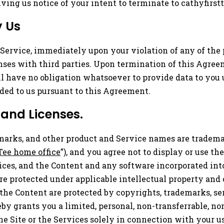
ing us notice of your intent to terminate to
cathyfirs
y Us
ervice, immediately upon your violation of any of the p
nses with third parties. Upon termination of this Agree
ll have no obligation whatsoever to provide data to you
ded to us pursuant to this Agreement.
 and Licenses.
marks, and other product and Service names are trademar
Tee home office
”), and you agree not to display or use 
ces, and the Content and any software incorporated into
are protected under applicable intellectual property an
he Content are protected by copyrights, trademarks, serv
by grants you a limited, personal, non-transferrable, non
he Site or the Services solely in connection with your u