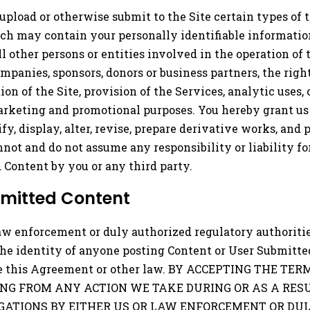
upload or otherwise submit to the Site certain types of tex
h may contain your personally identifiable information 
all other persons or entities involved in the operation of
companies, sponsors, donors or business partners, the right
 of the Site, provision of the Services, analytic uses, 
rketing and promotional purposes. You hereby grant us a
ify, display, alter, revise, prepare derivative works, an
ot and do not assume any responsibility or liability f
d Content by you or any third party.
bmitted Content
aw enforcement or duly authorized regulatory authorities
the identity of anyone posting Content or User Submitte
olate this Agreement or other law. BY ACCEPTING THE 
NG FROM ANY ACTION WE TAKE DURING OR AS A RESU
GATIONS BY EITHER US OR LAW ENFORCEMENT OR DU