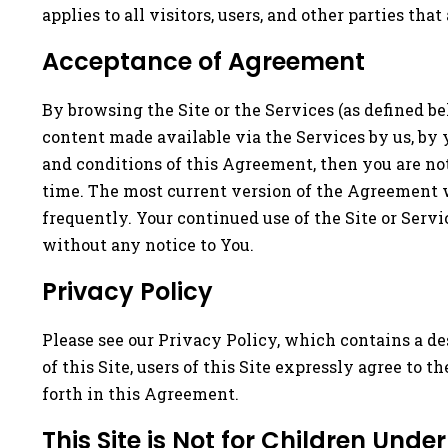
applies to all visitors, users, and other parties that
Acceptance of Agreement
By browsing the Site or the Services (as defined b
content made available via the Services by us, by 
and conditions of this Agreement, then you are not
time. The most current version of the Agreement w
frequently. Your continued use of the Site or Serv
without any notice to You.
Privacy Policy
Please see our Privacy Policy, which contains a de
of this Site, users of this Site expressly agree to t
forth in this Agreement.
This Site is Not for Children Under