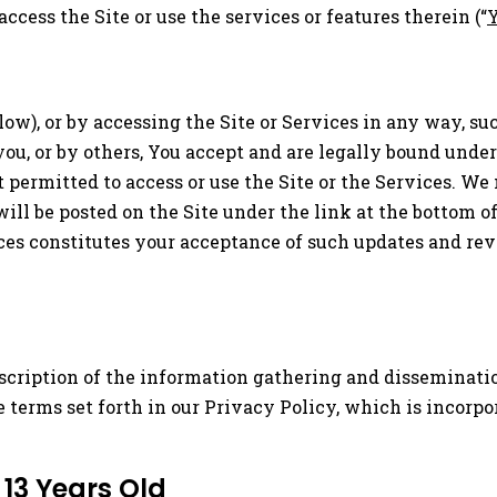
 access the Site or use the services or features therein (“
elow), or by accessing the Site or Services in any way, 
you, or by others, You accept and are legally bound unde
 permitted to access or use the Site or the Services. W
ill be posted on the Site under the link at the bottom 
ices constitutes your acceptance of such updates and rev
scription of the information gathering and dissemination 
he terms set forth in our Privacy Policy, which is incorpo
 13 Years Old