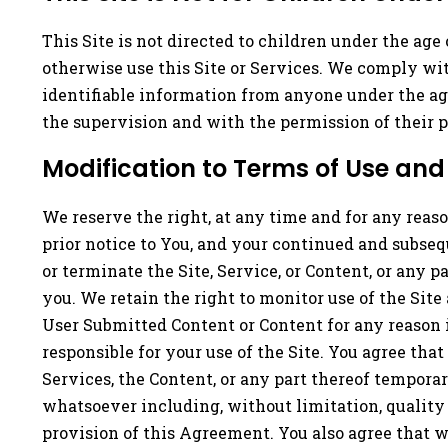
This Site is not directed to children under the age
otherwise use this Site or Services. We comply wit
identifiable information from anyone under the age
the supervision and with the permission of their p
Modification to Terms of Use and 
We reserve the right, at any time and for any reaso
prior notice to You, and your continued and subse
or terminate the Site, Service, or Content, or any 
you. We retain the right to monitor use of the Sit
User Submitted Content or Content for any reason i
responsible for your use of the Site. You agree that
Services, the Content, or any part thereof tempora
whatsoever including, without limitation, quality a
provision of this Agreement. You also agree that we