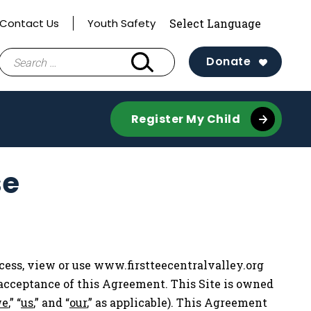
Contact Us
Youth Safety
Search
Donate
for:
Register My Child
se
cess, view or use www.firstteecentralvalley.org
r acceptance of this Agreement. This Site is owned
e
,” “
us
,” and “
our
,” as applicable). This Agreement