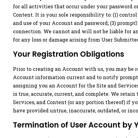
for all activities that occur under your password 
Content. It is your sole responsibility to: (1) cont
and use of your Account and password; (3) promptly
connection. We cannot and will not be liable for a
for any loss or damage arising from User Submitted
Your Registration Obligations
Prior to creating an Account with us, you may be r
Account information current and to notify promptly
assigning you an Account for the Site and Service
is true, accurate, current, and complete. We retain
Services, and Content (or any portion thereof) if 
have provided untrue, inaccurate, outdated, or inc
Termination of User Account by 