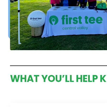
WHAT YOU’LL HELP K