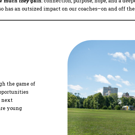
how much
they
gain:
connection, purpose, hope, and a deep
so has an outsized impact on our coaches—on and off the
gh the game of
pportunities
e next
are young