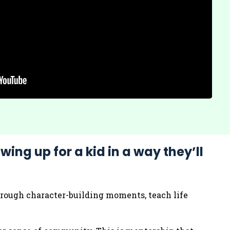
wing up for a kid in a way they’ll
through character-building moments, teach life