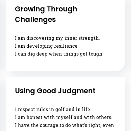
Growing Through
Challenges
I am discovering my inner strength.
I am developing resilience.
I can dig deep when things get tough.
Using Good Judgment
I respect rules in golf and in life.
I am honest with myself and with others.
I have the courage to do what’s right, even