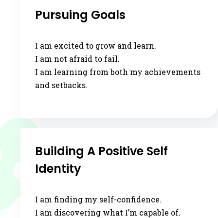
Pursuing Goals
I am excited to grow and learn.
I am not afraid to fail.
I am learning from both my achievements
and setbacks.
Building A Positive Self
Identity
I am finding my self-confidence.
I am discovering what I’m capable of.