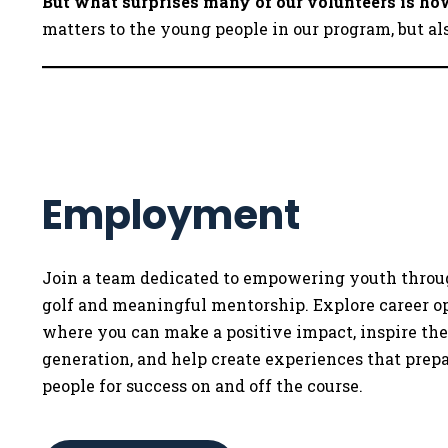
But what surprises many of our volunteers is 
matters to the young people in our program, but al
Employment
Join a team dedicated to empowering youth throu
golf and meaningful mentorship. Explore career o
where you can make a positive impact, inspire th
generation, and help create experiences that prep
people for success on and off the course.