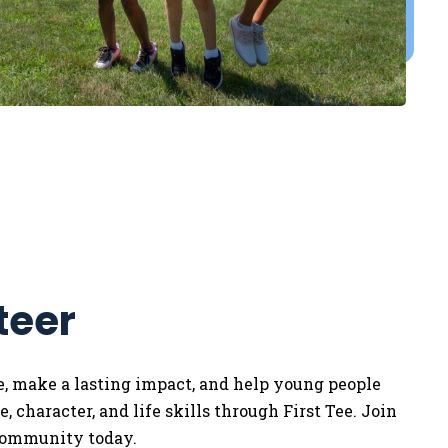
teer
e, make a lasting impact, and help young people
, character, and life skills through First Tee. Join
community today.