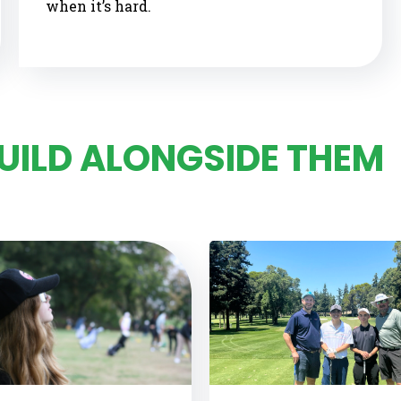
when it’s hard.
BUILD ALONGSIDE THEM