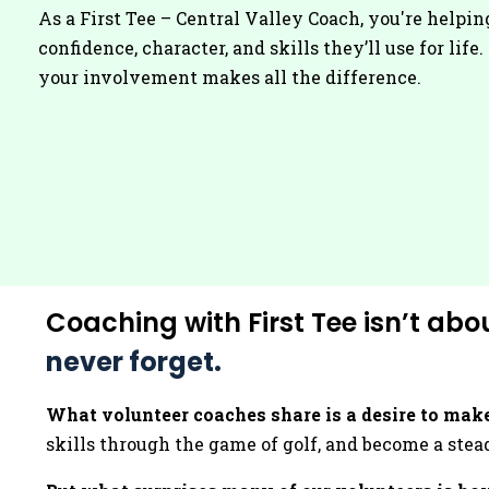
As a First Tee – Central Valley Coach, you're helpin
confidence, character, and skills they’ll use for life
your involvement makes all the difference.
Coaching with First Tee isn’t abo
never forget.
What volunteer coaches share is a desire to make
skills through the game of golf, and become a stead