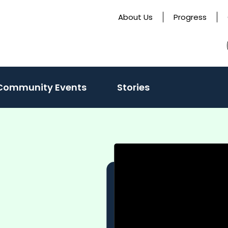
About Us
Progress
ate
Community Events
Stories