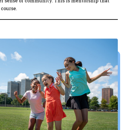
er sense of community. This is mentorship that
 course.