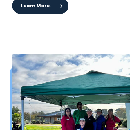
Learn More.