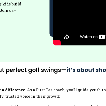
g kids build
. Join us—
ut perfect golf swings
—
it’s about sho
 a difference.
As a First Tee coach, you’ll guide youth 
y, trusted voice in their growth.