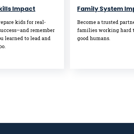
Skills Impact
Family System Im
epare kids for real-
Become a trusted partne
success—and remember
families working hard t
u learned to lead and
good humans.
oo.