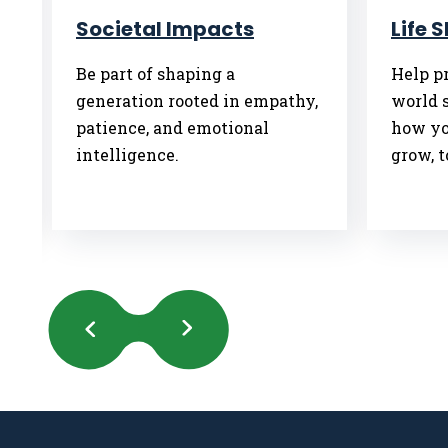
Societal Impacts
Life 
Be part of shaping a
Help pr
generation rooted in empathy,
world 
patience, and emotional
how yo
intelligence.
grow, t
Previous
Next
Slides
Slides