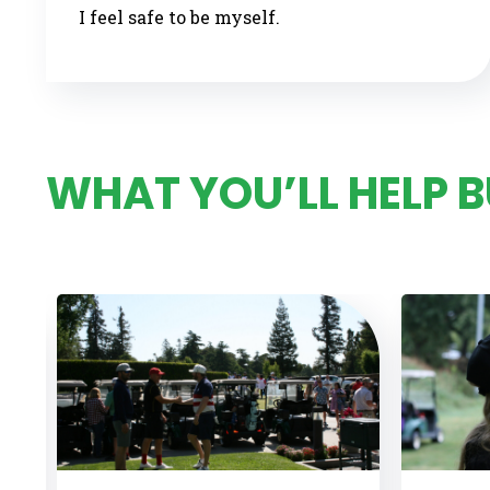
I feel safe to be myself.
WHAT YOU’LL HELP 