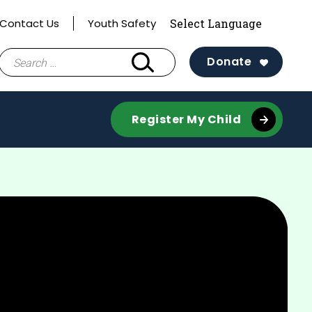
Contact Us
Youth Safety
Search
Donate
for:
Register My Child