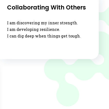
via
Collaborating With Others
Email
I am discovering my inner strength.
I am developing resilience.
I can dig deep when things get tough.