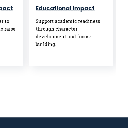
pact
Educational Impact
r to
Support academic readiness
o raise
through character
development and focus-
building.