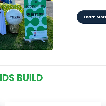
Learn Mor
IDS BUILD