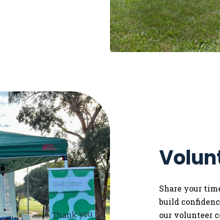
Volun
Share your tim
build confidence
our volunteer 