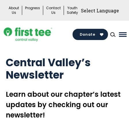
Skip
About
Progress
Contact
Youth
to
Us
Us
Safety
content
Donate
Ma
Me
To
Central Valley’s
Newsletter
Learn about our chapter’s latest
updates by checking out our
newsletter!