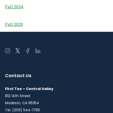
Fall 2024
Fall 2025
Open
Open
Open
Open
instagram
twitter
facebook
linkedin
in
in
in
in
a
a
a
a
Contact Us
new
new
new
new
window
window
window
window
First Tee – Central Valley
812 14th Street
Modesto, CA 95354
Tel. (209) 544-1780